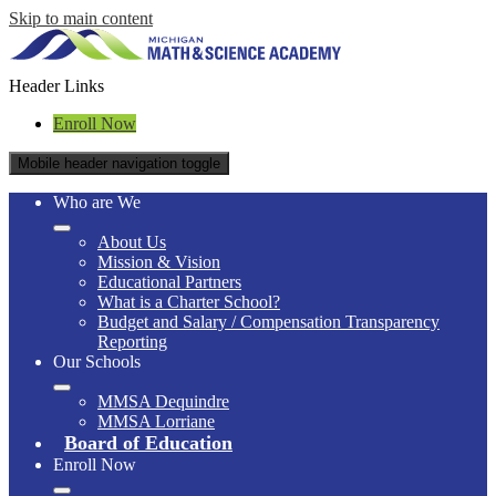
Skip to main content
Header Links
Enroll Now
Mobile header navigation toggle
Who are We
About Us
Mission & Vision
Educational Partners
What is a Charter School?
Budget and Salary / Compensation Transparency
Reporting
Our Schools
MMSA Dequindre
MMSA Lorriane
Board of Education
Enroll Now