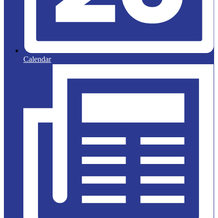
Calendar