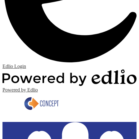
Edlio
Login
Powered by Edlio