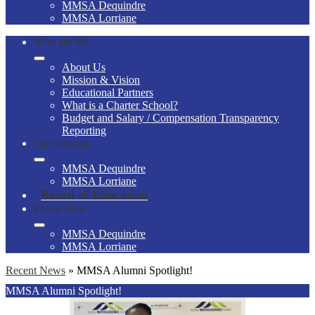
MMSA Dequindre
MMSA Lorriane
Who are We
About Us
Mission & Vision
Educational Partners
What is a Charter School?
Budget and Salary / Compensation Transparency
Reporting
Our Schools
MMSA Dequindre
MMSA Lorriane
Board of Education
Enroll Now
MMSA Dequindre
MMSA Lorriane
Recent News
»
MMSA Alumni Spotlight!
MMSA Alumni Spotlight!