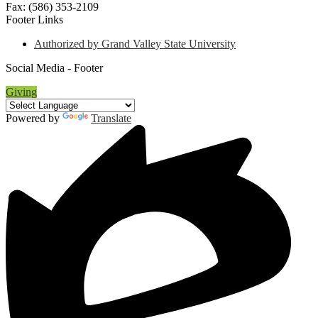
Fax: (586) 353-2109
Footer Links
Authorized by Grand Valley State University
Social Media - Footer
Giving
Powered by
Translate