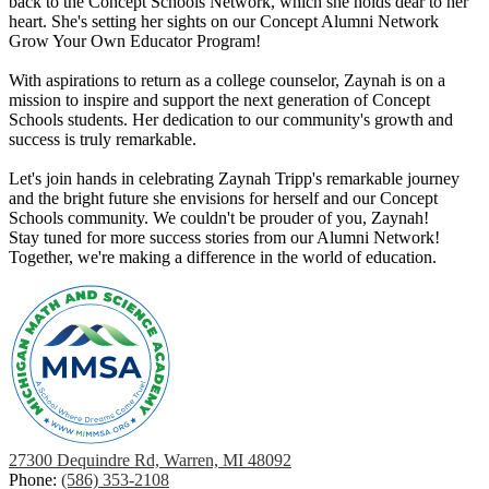
back to the Concept Schools Network, which she holds dear to her
heart. She's setting her sights on our Concept Alumni Network
Grow Your Own Educator Program!
With aspirations to return as a college counselor, Zaynah is on a
mission to inspire and support the next generation of Concept
Schools students. Her dedication to our community's growth and
success is truly remarkable.
Let's join hands in celebrating Zaynah Tripp's remarkable journey
and the bright future she envisions for herself and our Concept
Schools community. We couldn't be prouder of you, Zaynah!
Stay tuned for more success stories from our Alumni Network!
Together, we're making a difference in the world of education.
27300 Dequindre Rd, Warren, MI 48092
Phone:
(586) 353-2108