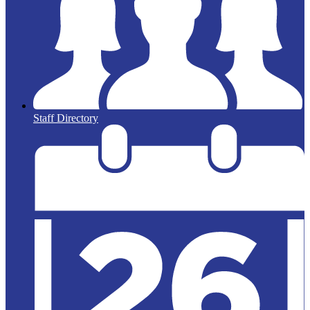
Staff Directory