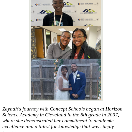
Zaynah's journey with Concept Schools began at Horizon
Science Academy in Cleveland in the 6th grade in 2007,
where she demonstrated her commitment to academic
excellence and a thirst for knowledge that was simply