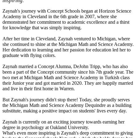
inspiring.
Zaynah's journey with Concept Schools began at Horizon Science
Academy in Cleveland in the 6th grade in 2007, where she
demonstrated her commitment to academic excellence and a thirst
for knowledge that was simply inspiring.
After her time in Cleveland, Zaynah ventured to Michigan, where
she continued to shine at the Michigan Math and Science Academy.
Her dedication to learning and her passion for education led her to
graduate with flying colors.
Zaynah married a Concept Alumna, DeJohn Tripp, who has also
been a part of the Concept community since his 7th grade year. The
two met at Michigan Math and Science Academy in Turkish class
their Junior year and got married in 2020. They are happily married
and live in their first home in Warren.
But Zaynah's journey didn't stop there! Today, she proudly serves
the Michigan Math and Science Academy Dequindre as a building
substitute, making a positive impact on students' lives every day.
Zaynah is currently on an exciting journey towards earning her
degree in psychology at Oakland University.
What's even more inspiring is Zaynah's deep commitment to giving