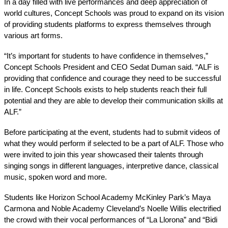
In a day filled with live performances and deep appreciation of 
world cultures, Concept Schools was proud to expand on its vision 
of providing students platforms to express themselves through 
various art forms. 
“It’s important for students to have confidence in themselves,” 
Concept Schools President and CEO Sedat Duman said. “ALF is 
providing that confidence and courage they need to be successful 
in life. Concept Schools exists to help students reach their full 
potential and they are able to develop their communication skills at 
ALF.” 
Before participating at the event, students had to submit videos of 
what they would perform if selected to be a part of ALF. Those who 
were invited to join this year showcased their talents through 
singing songs in different languages, interpretive dance, classical 
music, spoken word and more. 
Students like Horizon School Academy McKinley Park’s Maya 
Carmona and Noble Academy Cleveland’s Noelle Willis electrified 
the crowd with their vocal performances of “La Llorona” and “Bidi 