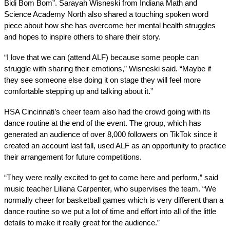
Bidi Bom Bom”. Sarayah Wisneski from Indiana Math and 
Science Academy North also shared a touching spoken word 
piece about how she has overcome her mental health struggles 
and hopes to inspire others to share their story. 
“I love that we can (attend ALF) because some people can 
struggle with sharing their emotions,” Wisneski said. “Maybe if 
they see someone else doing it on stage they will feel more 
comfortable stepping up and talking about it.” 
HSA Cincinnati’s cheer team also had the crowd going with its 
dance routine at the end of the event. The group, which has 
generated an audience of over 8,000 followers on TikTok since it 
created an account last fall, used ALF as an opportunity to practice 
their arrangement for future competitions. 
“They were really excited to get to come here and perform,” said 
music teacher Liliana Carpenter, who supervises the team. “We 
normally cheer for basketball games which is very different than a 
dance routine so we put a lot of time and effort into all of the little 
details to make it really great for the audience.” 