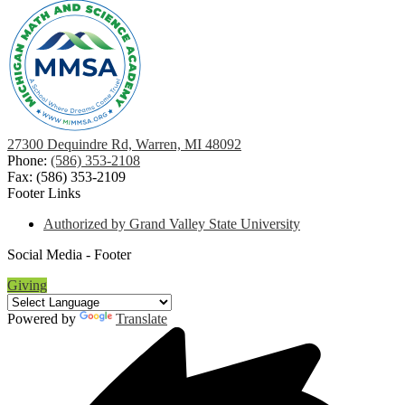
27300 Dequindre Rd, Warren, MI 48092
Phone:
(586) 353-2108
Fax: (586) 353-2109
Footer Links
Authorized by Grand Valley State University
Social Media - Footer
Giving
Powered by
Translate