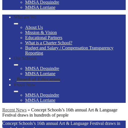
MMSA Dequindre
MMSA Lorriane
Who are We
About Us
Mission & Vision
Educational Partners
What is a Charter School?
Budget and Salary / Compensation Transparency
Reporting
Our Schools
MMSA Dequindre
MMSA Lorriane
Board of Education
Enroll Now
MMSA Dequindre
MMSA Lorriane
Recent News
»
Concept Schools’s 16th annual Art & Language
Festival draws in hundreds of people
Concept Schools’s 16th annual Art & Language Festival draws in