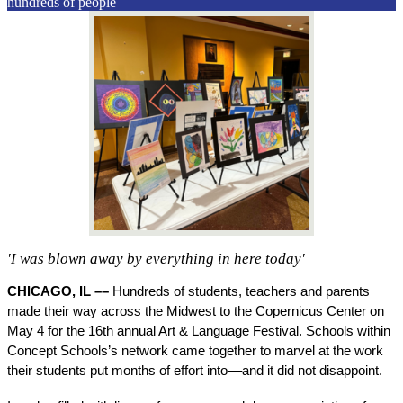
hundreds of people
'I was blown away by everything in here today'
CHICAGO, IL –– 
Hundreds of students, teachers and parents 
made their way across the Midwest to the Copernicus Center on 
May 4 for the 16th annual Art & Language Festival. Schools within 
Concept Schools’s network came together to marvel at the work 
their students put months of effort into––and it did not disappoint. 