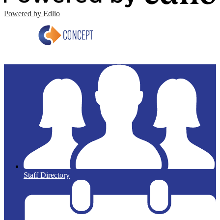
Powered by Edlio
Staff Directory