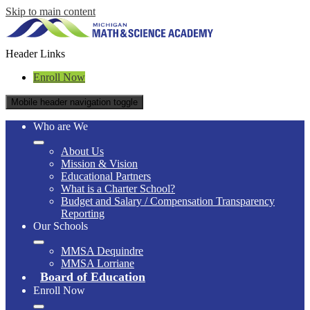
Skip to main content
Header Links
Enroll Now
Mobile header navigation toggle
Who are We
About Us
Mission & Vision
Educational Partners
What is a Charter School?
Budget and Salary / Compensation Transparency
Reporting
Our Schools
MMSA Dequindre
MMSA Lorriane
Board of Education
Enroll Now