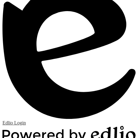
Edlio
Login