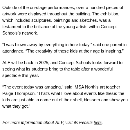
Outside of the on-stage performances, over a hundred pieces of 
artwork were displayed throughout the building. The exhibition, 
which included sculptures, paintings and sketches, was a 
testament to the brilliance of the young artists within Concept 
Schools’s network. 
“I was blown away by everything in here today,” said one parent in 
attendance. “The creativity of these kids at their age is inspiring.”
ALF will be back in 2025, and Concept Schools looks forward to 
seeing what its students bring to the table after a wonderful 
spectacle this year. 
“The event today was amazing,” said IMSA North's art teacher 
Paige Thompson. “That’s what I love about events like these: the 
kids are just able to come out of their shell, blossom and show you 
what they got.” 
For more information about ALF, visit its website
here
.