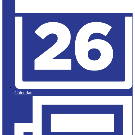
Calendar