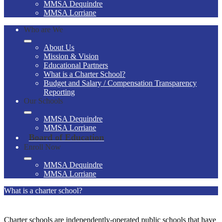
MMSA Dequindre
MMSA Lorriane
Who are We
About Us
Mission & Vision
Educational Partners
What is a Charter School?
Budget and Salary / Compensation Transparency
Reporting
Our Schools
MMSA Dequindre
MMSA Lorriane
Board of Education
Enroll Now
MMSA Dequindre
MMSA Lorriane
What is a charter school?
Charter schools are independently-operated public schools that have