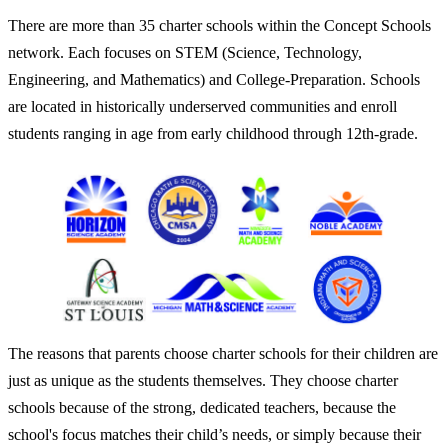
There are more than 35 charter schools within the Concept Schools
network. Each focuses on STEM (Science, Technology,
Engineering, and Mathematics) and College-Preparation. Schools
are located in historically underserved communities and enroll
students ranging in age from early childhood through 12th-grade.
The reasons that parents choose charter schools for their children are
just as unique as the students themselves. They choose charter
schools because of the strong, dedicated teachers, because the
school's focus matches their child’s needs, or simply because their