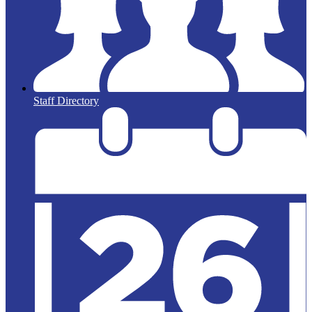
Staff Directory