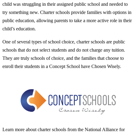
child was struggling in their assigned public school and needed to
try something new. Charter schools provide families with options in
public education, allowing parents to take a more active role in their
child’s education.
One of several types of school choice, charter schools are public
schools that do not select students and do not charge any tuition.
They are truly schools of choice, and the families that choose to
enroll their students in a Concept School have Chosen Wisely.
Learn more about charter schools from the National Alliance for