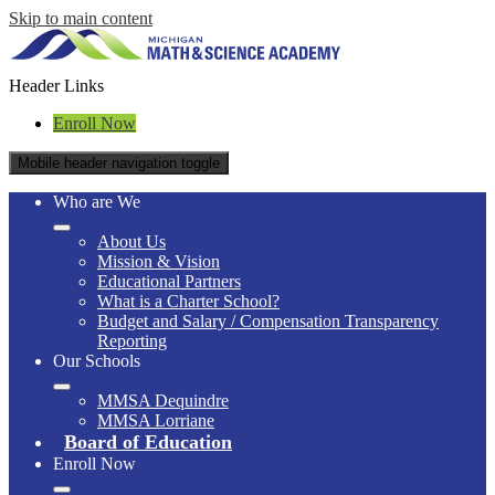
Skip to main content
Header Links
Enroll Now
Mobile header navigation toggle
Who are We
About Us
Mission & Vision
Educational Partners
What is a Charter School?
Budget and Salary / Compensation Transparency
Reporting
Our Schools
MMSA Dequindre
MMSA Lorriane
Board of Education
Enroll Now