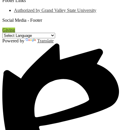
Footer Links
Authorized by Grand Valley State University
Social Media - Footer
Giving
Powered by
Translate