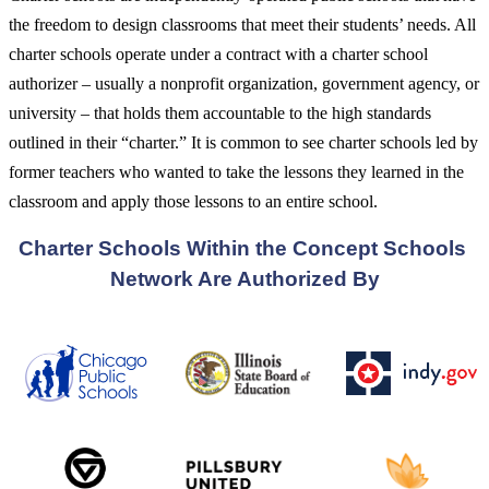
the freedom to design classrooms that meet their students’ needs. All
charter schools operate under a contract with a charter school
authorizer – usually a nonprofit organization, government agency, or
university – that holds them accountable to the high standards
outlined in their “charter.” It is common to see charter schools led by
former teachers who wanted to take the lessons they learned in the
classroom and apply those lessons to an entire school.
Charter Schools Within the Concept Schools 
Network Are Authorized By