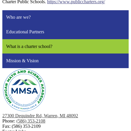
Charter Public Schools.
https://www.publiccharters.org/
Who are we?
Educational Partners
What is a charter school?
Mission & Vision
27300 Dequindre Rd, Warren, MI 48092
Phone:
(586) 353-2108
Fax: (586) 353-2109