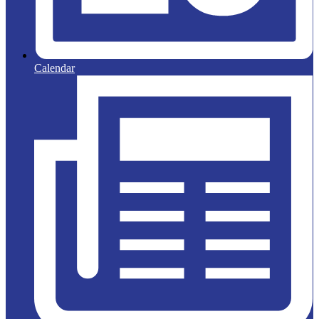
Calendar