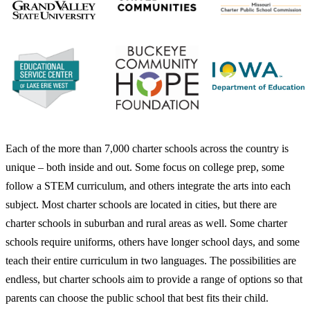
Each of the more than 7,000 charter schools across the country is
unique – both inside and out. Some focus on college prep, some
follow a STEM curriculum, and others integrate the arts into each
subject. Most charter schools are located in cities, but there are
charter schools in suburban and rural areas as well. Some charter
schools require uniforms, others have longer school days, and some
teach their entire curriculum in two languages. The possibilities are
endless, but charter schools aim to provide a range of options so that
parents can choose the public school that best fits their child.