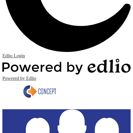
Edlio
Login
Powered by Edlio